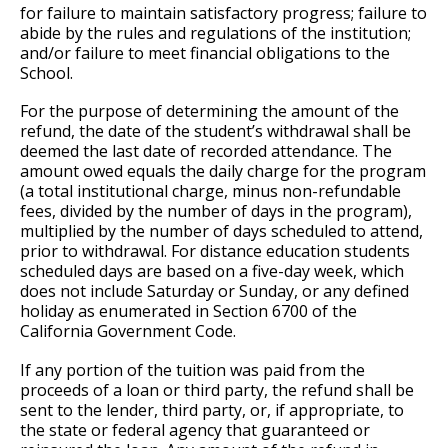
for failure to maintain satisfactory progress; failure to
abide by the rules and regulations of the institution;
and/or failure to meet financial obligations to the
School.
For the purpose of determining the amount of the
refund, the date of the student’s withdrawal shall be
deemed the last date of recorded attendance. The
amount owed equals the daily charge for the program
(a total institutional charge, minus non-refundable
fees, divided by the number of days in the program),
multiplied by the number of days scheduled to attend,
prior to withdrawal. For distance education students
scheduled days are based on a five-day week, which
does not include Saturday or Sunday, or any defined
holiday as enumerated in Section 6700 of the
California Government Code.
If any portion of the tuition was paid from the
proceeds of a loan or third party, the refund shall be
sent to the lender, third party, or, if appropriate, to
the state or federal agency that guaranteed or