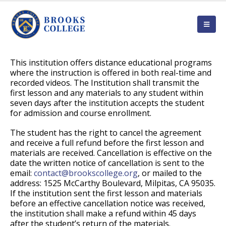
This institution offers distance educational programs
where the instruction is offered in both real-time and
recorded videos. The Institution shall transmit the
first lesson and any materials to any student within
seven days after the institution accepts the student
for admission and course enrollment.
The student has the right to cancel the agreement
and receive a full refund before the first lesson and
materials are received. Cancellation is effective on the
date the written notice of cancellation is sent to the
email:
contact@brookscollege.org
, or mailed to the
address: 1525 McCarthy Boulevard, Milpitas, CA 95035.
If the institution sent the first lesson and materials
before an effective cancellation notice was received,
the institution shall make a refund within 45 days
after the student’s return of the materials.