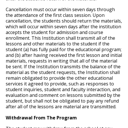
Cancellation must occur within seven days through
the attendance of the first class session. Upon
cancellation, the students should return the materials,
which will occur within seven days after the institution
accepts the student for admission and course
enrollment. This Institution shall transmit all of the
lessons and other materials to the student if the
student (a) has fully paid for the educational program;
and (b) after having received the first lesson and initial
materials, requests in writing that all of the material
be sent. If the Institution transmits the balance of the
material as the student requests, the Institution shall
remain obligated to provide the other educational
services it agreed to provide, such as responses to
student inquiries, student and faculty interaction, and
evaluation and comment on lessons submitted by the
student, but shall not be obligated to pay any refund
after all of the lessons are material are transmitted.
Withdrawal From The Program