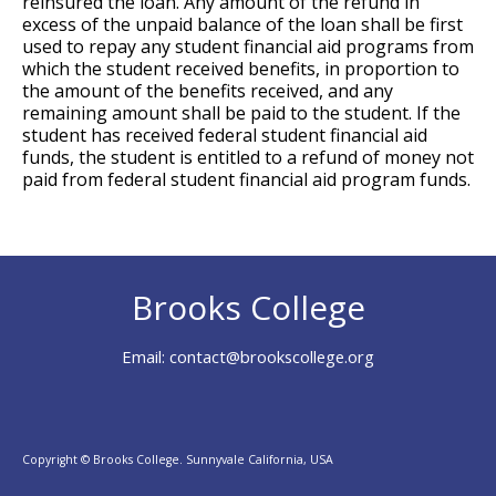
reinsured the loan. Any amount of the refund in
excess of the unpaid balance of the loan shall be first
used to repay any student financial aid programs from
which the student received benefits, in proportion to
the amount of the benefits received, and any
remaining amount shall be paid to the student. If the
student has received federal student financial aid
funds, the student is entitled to a refund of money not
paid from federal student financial aid program funds.
Brooks College
Email:
contact@brookscollege.org
Copyright © Brooks College. Sunnyvale California, USA