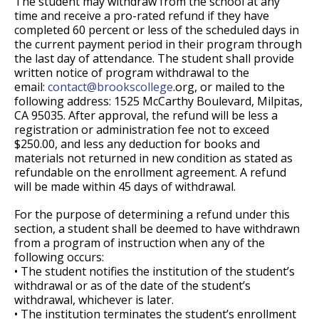
The student may withdraw from the school at any
time and receive a pro-rated refund if they have
completed 60 percent or less of the scheduled days in
the current payment period in their program through
the last day of attendance. The student shall provide
written notice of program withdrawal to the
email:
contact@
brookscollege
.org, or mailed to the
following address: 1525 McCarthy Boulevard, Milpitas,
CA 95035. After approval, the refund will be less a
registration or administration fee not to exceed
$250.00, and less any deduction for books and
materials not returned in new condition as stated as
refundable on the enrollment agreement. A refund
will be made within 45 days of withdrawal.
For the purpose of determining a refund under this
section, a student shall be deemed to have withdrawn
from a program of instruction when any of the
following occurs:
• The student notifies the institution of the student’s
withdrawal or as of the date of the student’s
withdrawal, whichever is later.
• The institution terminates the student’s enrollment