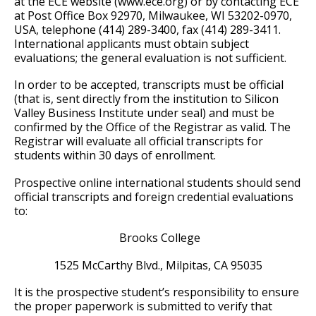
at the ECE website (www.ece.org) or by contacting ECE
at Post Office Box 92970, Milwaukee, WI 53202-0970,
USA, telephone (414) 289-3400, fax (414) 289-3411.
International applicants must obtain subject
evaluations; the general evaluation is not sufficient.
In order to be accepted, transcripts must be official
(that is, sent directly from the institution to Silicon
Valley Business Institute under seal) and must be
confirmed by the Office of the Registrar as valid. The
Registrar will evaluate all official transcripts for
students within 30 days of enrollment.
Prospective online international students should send
official transcripts and foreign credential evaluations
to:
Brooks College
1525 McCarthy Blvd., Milpitas, CA 95035
It is the prospective student’s responsibility to ensure
the proper paperwork is submitted to verify that