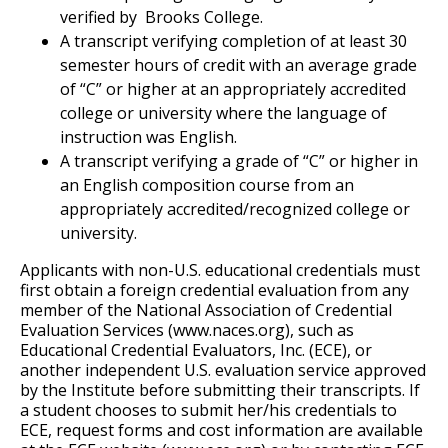
verified by Brooks College.
A transcript verifying completion of at least 30
semester hours of credit with an average grade
of “C” or higher at an appropriately accredited
college or university where the language of
instruction was English.
A transcript verifying a grade of “C” or higher in
an English composition course from an
appropriately accredited/recognized college or
university.
Applicants with non-U.S. educational credentials must
first obtain a foreign credential evaluation from any
member of the National Association of Credential
Evaluation Services (www.naces.org), such as
Educational Credential Evaluators, Inc. (ECE), or
another independent U.S. evaluation service approved
by the Institute before submitting their transcripts. If
a student chooses to submit her/his credentials to
ECE, request forms and cost information are available