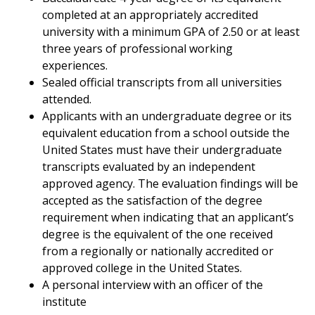
completed at an appropriately accredited
university with a minimum GPA of 2.50 or at least
three years of professional working
experiences.
Sealed official transcripts from all universities
attended.
Applicants with an undergraduate degree or its
equivalent education from a school outside the
United States must have their undergraduate
transcripts evaluated by an independent
approved agency. The evaluation findings will be
accepted as the satisfaction of the degree
requirement when indicating that an applicant’s
degree is the equivalent of the one received
from a regionally or nationally accredited or
approved college in the United States.
A personal interview with an officer of the
institute