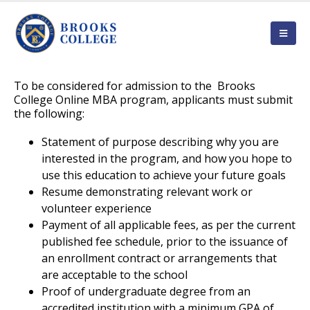
To be considered for admission to the Brooks
College Online MBA program, applicants must submit
the following:
Statement of purpose describing why you are
interested in the program, and how you hope to
use this education to achieve your future goals
Resume demonstrating relevant work or
volunteer experience
Payment of all applicable fees, as per the current
published fee schedule, prior to the issuance of
an enrollment contract or arrangements that
are acceptable to the school
Proof of undergraduate degree from an
accredited institution with a minimum GPA of