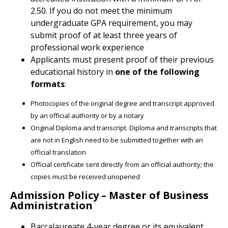
2.50. If you do not meet the minimum
undergraduate GPA requirement, you may
submit proof of at least three years of
professional work experience
Applicants must present proof of their previous
educational history in
one of the following
formats
:
Photocopies of the original degree and transcript approved
by an official authority or by a notary
Original Diploma and transcript. Diploma and transcripts that
are not in English need to be submitted together with an
official translation
Official certificate sent directly from an official authority; the
copies must be received unopened
Admission Policy – Master of Business
Administration
Baccalaureate 4-year degree or its equivalent