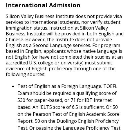
International Admission
Silicon Valley Business Institute does not provide visa
services to international students, nor verify student
immigration status. Instruction at Silicon Valley
Business Institute will be provided in both English and
Chinese. However, the Institute does not provide
English as a Second Language services. For program
based in English, applicants whose native language is
not English (or have not completed their studies at an
accredited U.S. college or university) must submit
evidence of English proficiency through one of the
following sources:
Test of English as a Foreign Language. TOEFL
Exam should be required a qualifying score of
530 for paper-based, or 71 for IBT Internet
based. An IELTS score of 6.5 is sufficient. Or 50
on the Pearson Test of English Academic Score
Report, 50 on the Duolingo English Proficiency
Test. Or passing the Language Proficiency Test